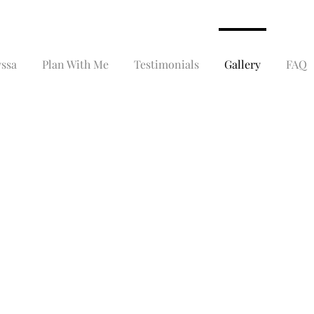
yssa
Plan With Me
Testimonials
Gallery
FAQ