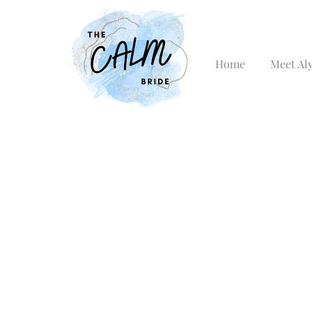
Home
Meet Al