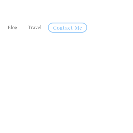
Blog
Travel
Contact Me