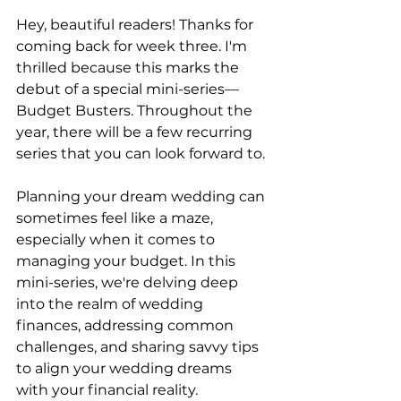
Hey, beautiful readers! Thanks for 
coming back for week three. I'm 
thrilled because this marks the 
debut of a special mini-series—
Budget Busters. Throughout the 
year, there will be a few recurring 
series that you can look forward to. 
Planning your dream wedding can 
sometimes feel like a maze, 
especially when it comes to 
managing your budget. In this 
mini-series, we're delving deep 
into the realm of wedding 
finances, addressing common 
challenges, and sharing savvy tips 
to align your wedding dreams 
with your financial reality.