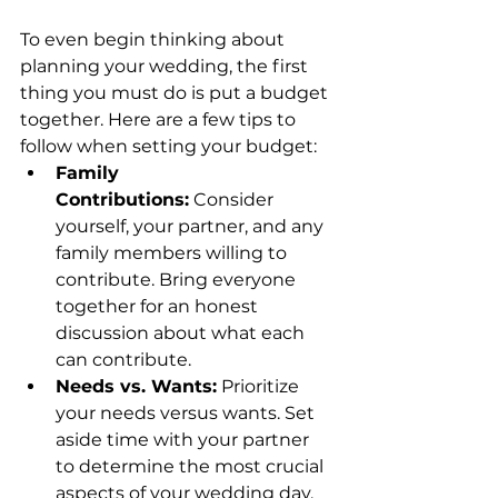
To even begin thinking about 
planning your wedding, the first 
thing you must do is put a budget 
together. Here are a few tips to 
follow when setting your budget:
Family 
Contributions:
 Consider 
yourself, your partner, and any 
family members willing to 
contribute. Bring everyone 
together for an honest 
discussion about what each 
can contribute.
Needs vs. Wants:
 Prioritize 
your needs versus wants. Set 
aside time with your partner 
to determine the most crucial 
aspects of your wedding day. 