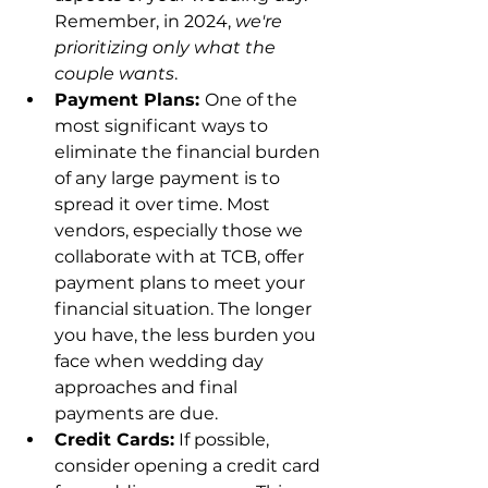
Remember, in 2024, 
we're 
prioritizing only what the 
couple wants
.
Payment Plans: 
One of the 
most significant ways to 
eliminate the financial burden 
of any large payment is to 
spread it over time. Most 
vendors, especially those we 
collaborate with at TCB, offer 
payment plans to meet your 
financial situation. The longer 
you have, the less burden you 
face when wedding day 
approaches and final 
payments are due.
Credit Cards:
 If possible, 
consider opening a credit card 