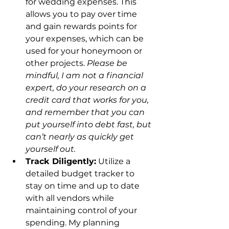
for wedding expenses. This 
allows you to pay over time 
and gain rewards points for 
your expenses, which can be 
used for your honeymoon or 
other projects. 
Please be 
mindful, I am not a financial 
expert, do your research on a 
credit card that works for you, 
and remember that you can 
put yourself into debt fast, but 
can’t nearly as quickly get 
yourself out. 
Track Diligently:
 Utilize a 
detailed budget tracker to 
stay on time and up to date 
with all vendors while 
maintaining control of your 
spending. My planning 