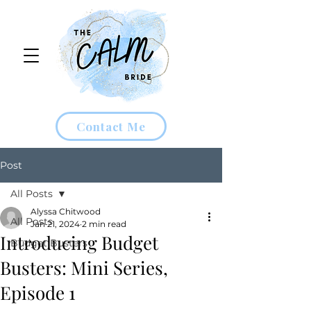
Contact Me
Post
All Posts
Alyssa Chitwood
All Posts
Jan 21, 2024
2 min read
Introducing Budget
Budget Busters
Busters: Mini Series,
Episode 1