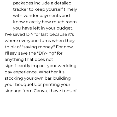
packages include a detailed 
tracker to keep yourself timely 
with vendor payments and 
know exactly how much room 
you have left in your budget.
I've saved DIY for last because it's 
where everyone turns when they 
think of "saving money." For now, 
I'll say, save the "DIY-ing" for 
anything that does not 
significantly impact your wedding 
day experience. Whether it's 
stocking your own bar, building 
your bouquets, or printing your 
signage from Canva, I have tons of 
ways to optimize savings on 
things that are less impactful to 
you.